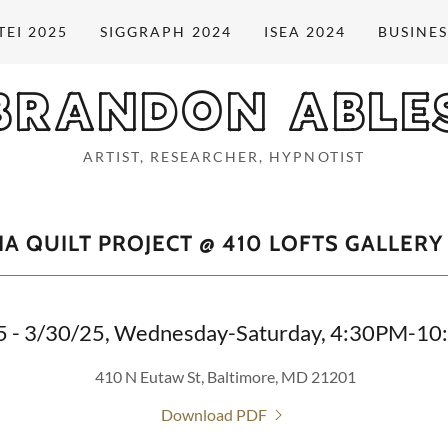
TEI 2025
SIGGRAPH 2024
ISEA 2024
BUSINES
BRANDON ABLE
ARTIST, RESEARCHER, HYPNOTIST
A QUILT PROJECT @ 410 LOFTS GALLERY
5 - 3/30/25, Wednesday-Saturday, 4:30PM-1
410 N Eutaw St, Baltimore, MD 21201
Download PDF