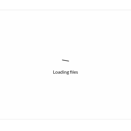
Loading files