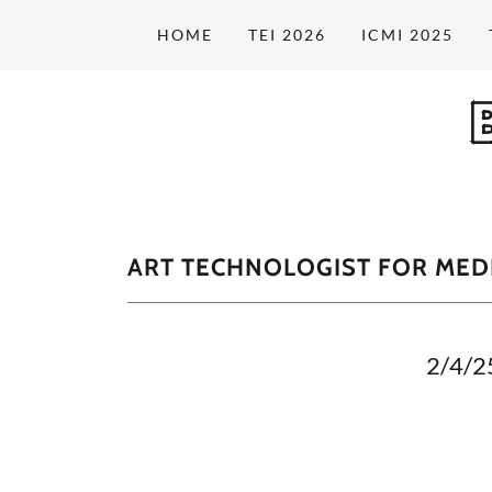
HOME
TEI 2026
ICMI 2025
ART TECHNOLOGIST FOR MEDI
2/4/2