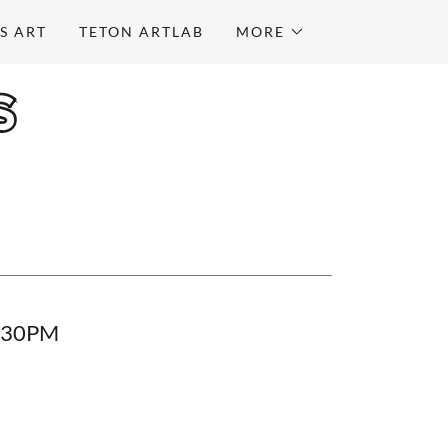
S ART
TETON ARTLAB
MORE
S
0:30PM